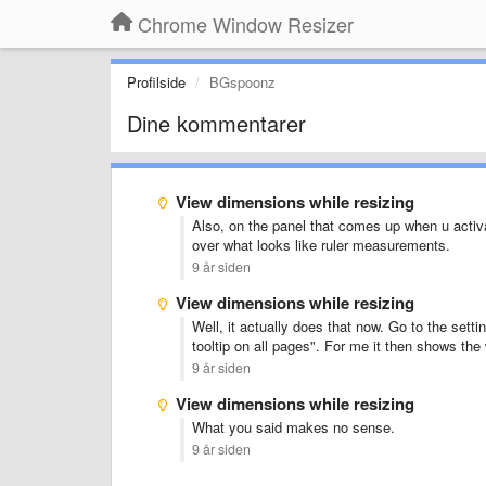
Chrome Window Resizer
Profilside
BGspoonz
Dine kommentarer
View dimensions while resizing
Also, on the panel that comes up when u activat
over what looks like ruler measurements.
9 år siden
View dimensions while resizing
Well, it actually does that now. Go to the sett
tooltip on all pages". For me it then shows th
9 år siden
View dimensions while resizing
What you said makes no sense.
9 år siden