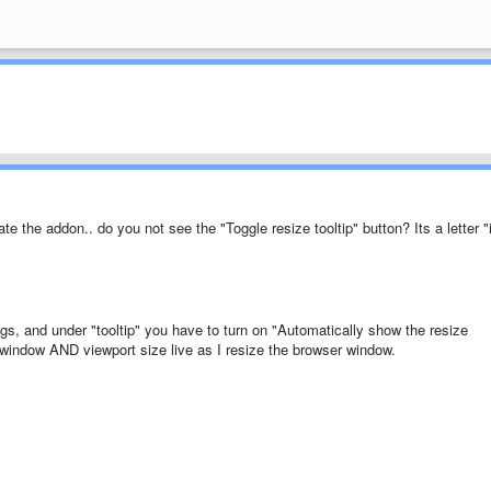
e the addon.. do you not see the "Toggle resize tooltip" button? Its a letter "
ings, and under "tooltip" you have to turn on "Automatically show the resize
e window AND viewport size live as I resize the browser window.