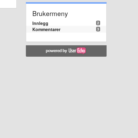
Brukermeny
Innlegg
2
Kommentarer
3