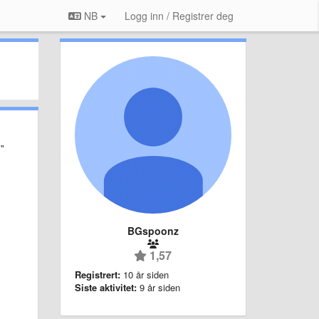
NB
Logg inn / Registrer deg
i"
BGspoonz
1,57
Registrert:
10 år siden
Siste aktivitet:
9 år siden