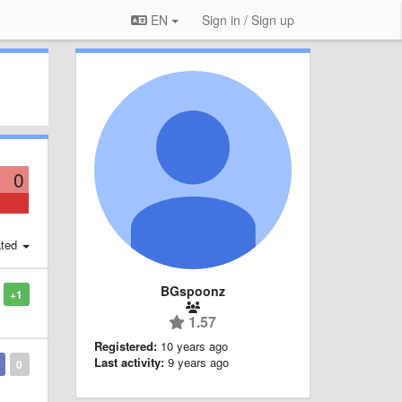
EN
Sign in / Sign up
0
ted
BGspoonz
+1
1.57
Registered:
10 years ago
Last activity:
9 years ago
0