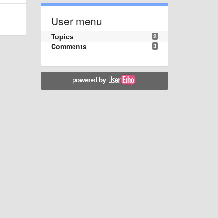
User menu
Topics
2
Comments
3