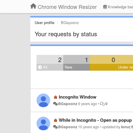
Chrome Window Resizer
Knowledge ba
User profile
BGspoonz
Your requests by status
2
1
0
All
New
Under re
Incognito Window
BGspoonz
9 years ago
•
0
While in Incognito - Open as popup
BGspoonz
10 years ago
•
updated by
Ionuț 