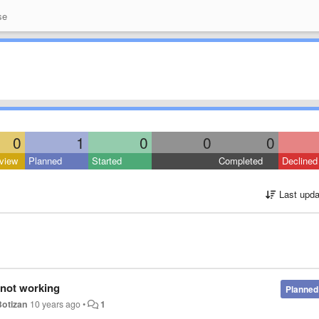
se
0
1
0
0
0
view
Planned
Started
Completed
Declined
Last upda
 not working
Planned
Botizan
10 years ago
•
1