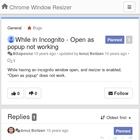
Chrome Window Resizer
General
Bugs
While in Incognito - Open as
Planned
0
popup not working
BGspoonz
10 years ago
•
updated by
Ionuț Botizan
10 years ago
•
1
While having an incognito window open, and resizer is enabled,
"Open as popup" does not work.
0
0
Follow
Replies
1
Oldest first
Ionuț Botizan
10 years ago
Planned
|