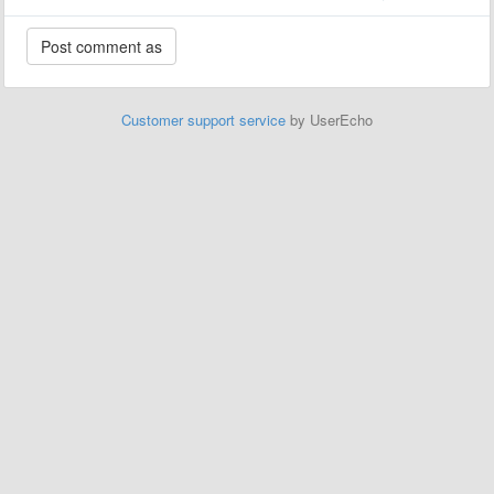
Customer support service
by UserEcho