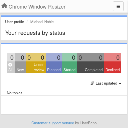
Chrome Window Resizer
User profile
Michael Noble
Your requests by status
0
0
0
0
0
0
0
0
0
Under
All
New
review
Planned
Started
Completed
Declined
Last updated
No topics
Customer support service
by UserEcho