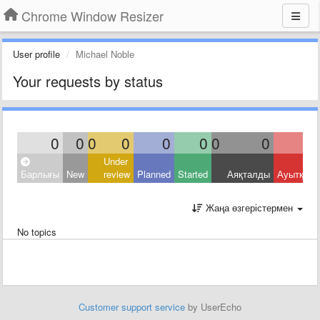
Chrome Window Resizer
User profile
Michael Noble
Your requests by status
0
0
0
0
0
0
0
0
Under
Барлығы
New
review
Planned
Started
Аяқталды
Ауытқыд
Жаңа өзгерістермен
No topics
Customer support service
by UserEcho