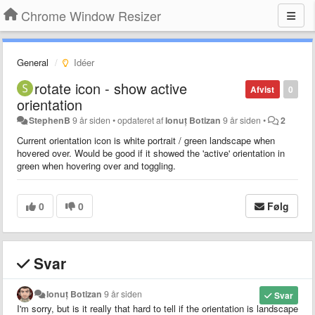
Chrome Window Resizer
General
Idéer
rotate icon - show active
Afvist
0
orientation
StephenB
9 år siden
•
opdateret af
Ionuț Botizan
9 år siden
•
2
Current orientation icon is white portrait / green landscape when
hovered over. Would be good if it showed the 'active' orientation in
green when hovering over and toggling.
0
0
Følg
Svar
Ionuț Botizan
9 år siden
Svar
I'm sorry, but is it really that hard to tell if the orientation is landscape