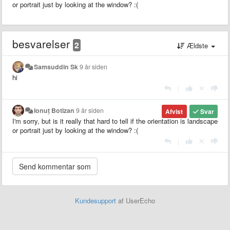
or portrait just by looking at the window? :(
besvarelser
2
Ældste
Samsuddin Sk
9 år siden
hi
|
Ionuț Botizan
9 år siden
Afvist
Svar
I'm sorry, but is it really that hard to tell if the orientation is landscape
or portrait just by looking at the window? :(
|
Kundesupport
af UserEcho