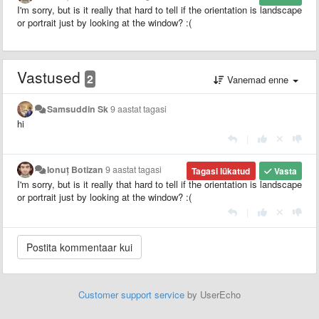
I'm sorry, but is it really that hard to tell if the orientation is landscape
or portrait just by looking at the window? :(
Vastused
2
Vanemad enne
Samsuddin Sk
9 aastat tagasi
hi
|
Ionuț Botizan
9 aastat tagasi
Tagasi lükatud
Vasta
I'm sorry, but is it really that hard to tell if the orientation is landscape
or portrait just by looking at the window? :(
|
Customer support service
by UserEcho