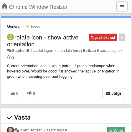
Chrome Window Resizer
General
Ideed
rotate icon - show active
Tagasi lükatud
0
orientation
StephenB
9 aastat tagasi
•
uuendaja
Ionuț Botizan
9 aastat tagasi
•
2
Current orientation icon is white portrait / green landscape when
hovered over. Would be good if it showed the 'active' orientation in
green when hovering over and toggling.
0
0
Jälgi
Vasta
Ionuț Botizan
9 aastat tagasi
Vasta