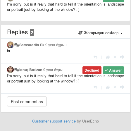
I'm sorry, but is it really that hard to tell if the orientation is landscape
or portrait just by looking at the window? :(
Replies
2
Жоғарыдан ескілер
Samsuddin Sk
9 year бұрын
hi
|
Ionuț Botizan
9 year бұрын
Declined
Answer
I'm sorry, but is it really that hard to tell if the orientation is landscape
or portrait just by looking at the window? :(
|
Customer support service
by UserEcho