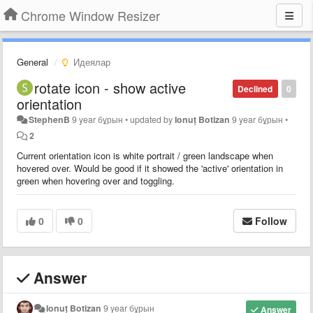
Chrome Window Resizer
General
Идеялар
rotate icon - show active
Declined
0
orientation
StephenB
9 year бұрын
•
updated by
Ionuț Botizan
9 year бұрын
•
2
Current orientation icon is white portrait / green landscape when
hovered over. Would be good if it showed the 'active' orientation in
green when hovering over and toggling.
0
0
Follow
Answer
Ionuț Botizan
9 year бұрын
Answer