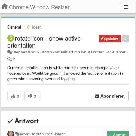
Chrome Window Resizer
General
Ideen
rotate icon - show active
Abgelehnt
0
orientation
StephenB
vor 9 Jahren
•
aktualisiert von
Ionuț Botizan
vor 9 Jahren
•
2
Current orientation icon is white portrait / green landscape when
hovered over. Would be good if it showed the 'active' orientation in
green when hovering over and toggling.
0
0
Abonnieren
Antwort
Ionuț Botizan
vor 9 Jahren
Antwort