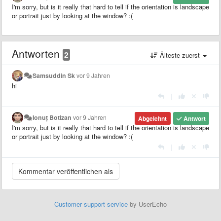
I'm sorry, but is it really that hard to tell if the orientation is landscape
or portrait just by looking at the window? :(
Antworten
2
Älteste zuerst
Samsuddin Sk
vor 9 Jahren
hi
|
Ionuț Botizan
vor 9 Jahren
Abgelehnt
Antwort
I'm sorry, but is it really that hard to tell if the orientation is landscape
or portrait just by looking at the window? :(
|
Customer support service
by UserEcho