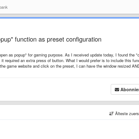
bank
up" function as preset configuration
"open as popup" for gaming purpose. As I received update today, I found the "
 it required an extra press of button. What I would prefer is to include this fun
n the game website and click on the preset, I can have the window resized AN
Abonnie
Älteste zuer