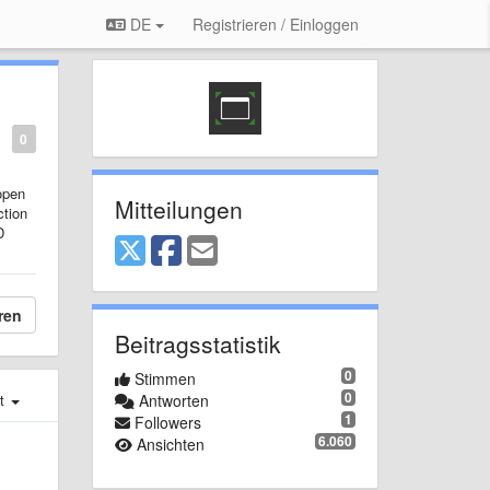
DE
Registrieren / Einloggen
0
open
Mitteilungen
ction
D
ren
Beitragsstatistik
0
Stimmen
0
st
Antworten
1
Followers
6.060
Ansichten