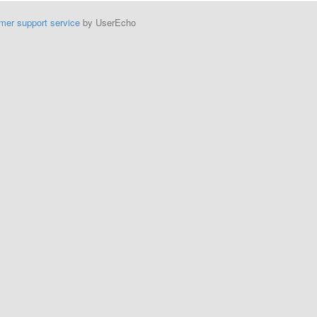
mer support service
by UserEcho