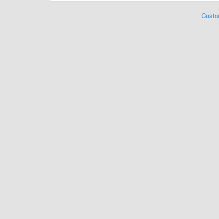
Custo