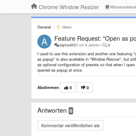
Chrome Window Resizer
Wissensdaten
General
Ideen
Feature Request: "Open as pop
alpha4021
vor 9 Jahren
•
0
I used to use this extension and another one featuring 
as popup" is also available in "Window Resizer", but still
as optional configuration of presets so that when I ope
opened as popup at once.
Abstimmen
0
0
Antworten
0