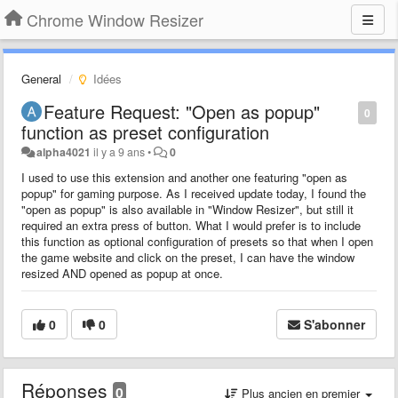
Chrome Window Resizer
General
Idées
Feature Request: "Open as popup"
0
function as preset configuration
alpha4021
il y a 9 ans
•
0
I used to use this extension and another one featuring "open as
popup" for gaming purpose. As I received update today, I found the
"open as popup" is also available in "Window Resizer", but still it
required an extra press of button. What I would prefer is to include
this function as optional configuration of presets so that when I open
the game website and click on the preset, I can have the window
resized AND opened as popup at once.
0
0
S'abonner
Réponses
0
Plus ancien en premier