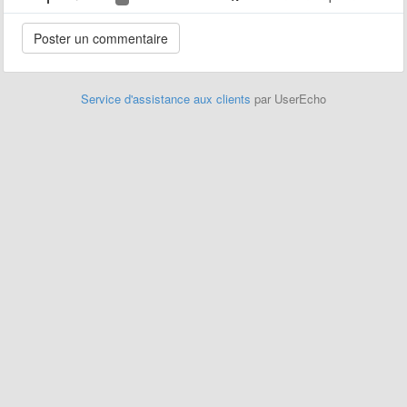
Service d'assistance aux clients
par UserEcho