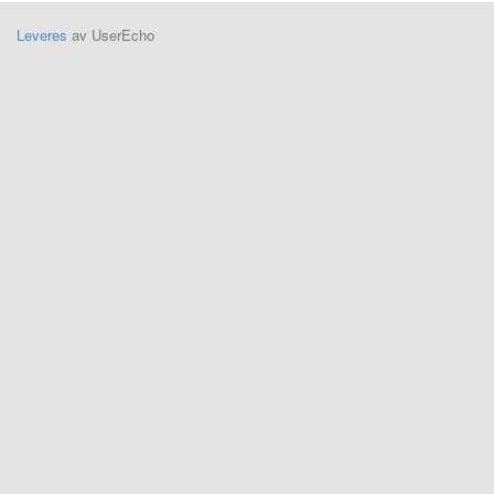
Leveres
av UserEcho