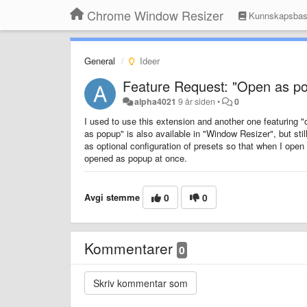
Chrome Window Resizer
Kunnskapsba
General
Ideer
Feature Request: "Open as pop
alpha4021
9 år siden
•
0
I used to use this extension and another one featuring 
as popup" is also available in "Window Resizer", but still
as optional configuration of presets so that when I ope
opened as popup at once.
Avgi stemme
0
0
Kommentarer
0