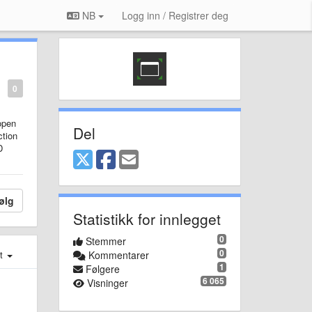
NB
Logg inn / Registrer deg
0
open
Del
ction
D
ølg
Statistikk for innlegget
0
Stemmer
0
st
Kommentarer
1
Følgere
6 065
Visninger