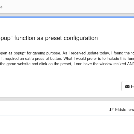
se
up" function as preset configuration
"open as popup" for gaming purpose. As I received update today, I found the "
 it required an extra press of button. What I would prefer is to include this fun
n the game website and click on the preset, I can have the window resized AN
F
Eldste før