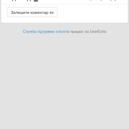
Служба підтримки клієнтів
працює на UserEcho