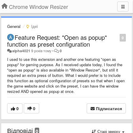
Chrome Window Resizer
General
Ідеї
Feature Request: "Open as popup"
0
function as preset configuration
alpha4021
9 років тому
•
0
I used to use this extension and another one featuring "open as
popup" for gaming purpose. As I received update today, I found the
"open as popup" is also available in "Window Resizer", but still it
required an extra press of button. What I would prefer is to include
this function as optional configuration of presets so that when I open
the game website and click on the preset, I can have the window
resized AND opened as popup at once.
0
0
Підписатися
Відповіді
0
Старі зверху