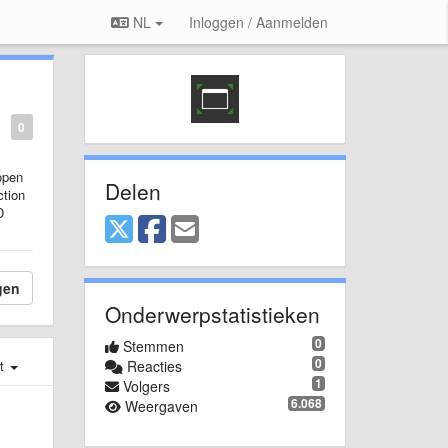
NL
Inloggen / Aanmelden
0
open
Delen
ction
D
gen
Onderwerpstatistieken
0
Stemmen
0
st
Reacties
1
Volgers
6.068
Weergaven