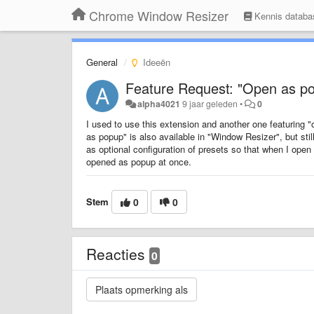
Chrome Window Resizer
Kennis databa
General
Ideeën
Feature Request: "Open as pop
alpha4021
9 jaar geleden
•
0
I used to use this extension and another one featuring 
as popup" is also available in "Window Resizer", but still
as optional configuration of presets so that when I ope
opened as popup at once.
Stem
0
0
Reacties
0