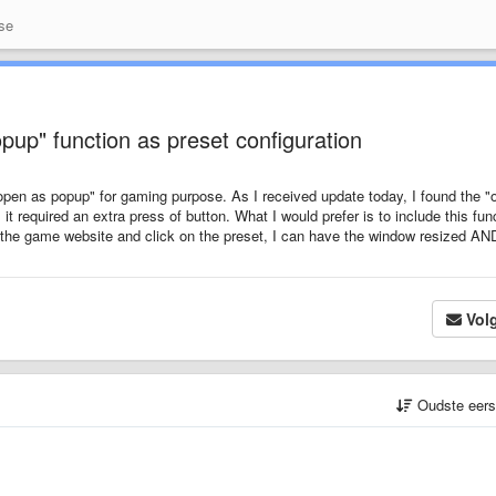
se
up" function as preset configuration
"open as popup" for gaming purpose. As I received update today, I found the "
 it required an extra press of button. What I would prefer is to include this fun
n the game website and click on the preset, I can have the window resized AN
Vol
Oudste eer