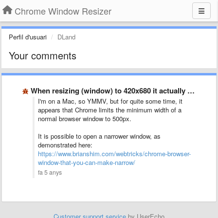
Chrome Window Resizer
Perfil d'usuari
DLand
Your comments
When resizing (window) to 420x680 it actually resizes to 500x560?
I'm on a Mac, so YMMV, but for quite some time, it
appears that Chrome limits the minimum width of a
normal browser window to 500px.
It is possible to open a narrower window, as
demonstrated here:
https://www.brianshim.com/webtricks/chrome-browser-
window-that-you-can-make-narrow/
fa 5 anys
Customer support service
by UserEcho