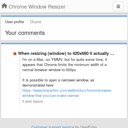
Chrome Window Resizer
User profile
DLand
Your comments
When resizing (window) to 420x680 it actually resizes to 500x560?
I'm on a Mac, so YMMV, but for quite some time, it
appears that Chrome limits the minimum width of a
normal browser window to 500px.
It is possible to open a narrower window, as
demonstrated here:
https://www.brianshim.com/webtricks/chrome-browser-
window-that-you-can-make-narrow/
5 year бұрын
Customer support service
by UserEcho