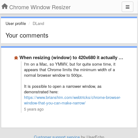
Chrome Window Resizer
User profile
DLand
Your comments
When resizing (window) to 420x680 it actually resizes to 500x560?
I'm on a Mac, so YMMV, but for quite some time, it
appears that Chrome limits the minimum width of a
normal browser window to 500px.
It is possible to open a narrower window, as
demonstrated here:
https://www.brianshim.com/webtricks/chrome-browser-
window-that-you-can-make-narrow/
5 years ago
Customer support service
by UserEcho