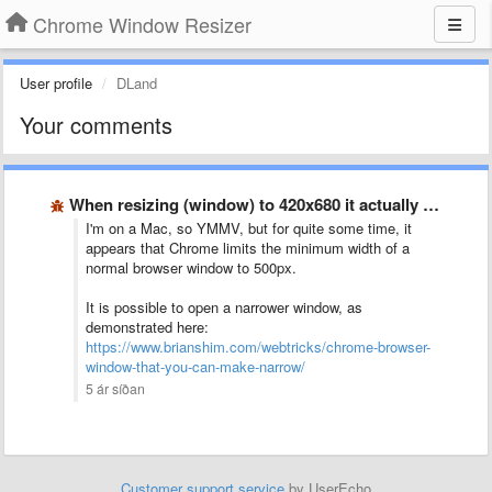
Chrome Window Resizer
User profile
DLand
Your comments
When resizing (window) to 420x680 it actually resizes to 500x560?
I'm on a Mac, so YMMV, but for quite some time, it
appears that Chrome limits the minimum width of a
normal browser window to 500px.
It is possible to open a narrower window, as
demonstrated here:
https://www.brianshim.com/webtricks/chrome-browser-
window-that-you-can-make-narrow/
5 ár síðan
Customer support service
by UserEcho