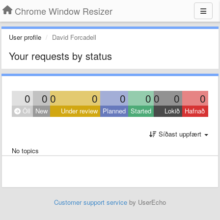
Chrome Window Resizer
User profile
David Forcadell
Your requests by status
0
0
0
0
0
0
0
0
0
Öll
New
Under review
Planned
Started
Lokið
Hafnað
Síðast uppfært
No topics
Customer support service
by UserEcho