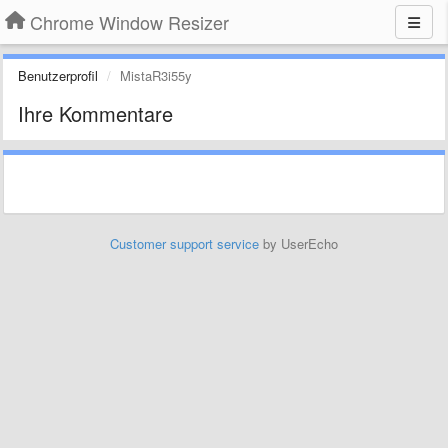
Chrome Window Resizer
Benutzerprofil
MistaR3i55y
Ihre Kommentare
Customer support service
by UserEcho