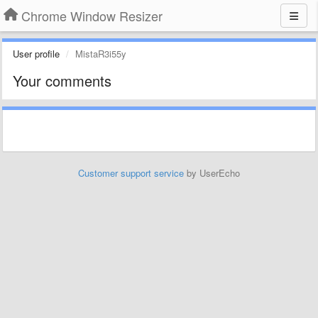
Chrome Window Resizer
User profile
MistaR3i55y
Your comments
Customer support service
by UserEcho