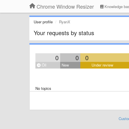
Chrome Window Resizer
Knowledge ba
User profile
RyanX
Your requests by status
0
0
0
Öll
New
Under review
No topics
Custo