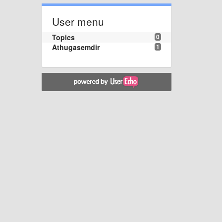
User menu
Topics
0
Athugasemdir
1