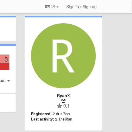
IS
Sign in / Sign up
0
ært
RyanX
0,1
Registered:
2 ár síðan
Last activity:
2 ár síðan