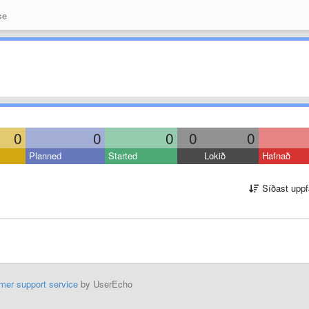
se
0
0
0
0
0
Planned
Started
Lokið
Hafnað
Síðast uppf
mer support service
by UserEcho