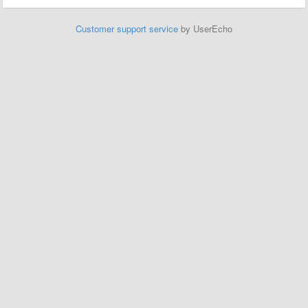
Customer support service
by UserEcho