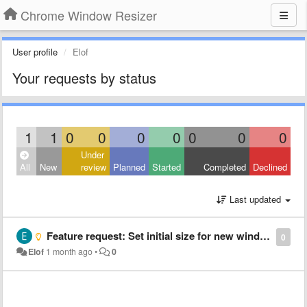
Chrome Window Resizer
User profile
Elof
Your requests by status
1
1
0
0
0
0
0
0
0
Under
All
New
review
Planned
Started
Completed
Declined
Last updated
Feature request: Set initial size for new windows
0
Elof
1 month ago
•
0