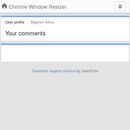
Chrome Window Resizer
User profile
Magnon Silva
Your comments
Customer support service
by UserEcho