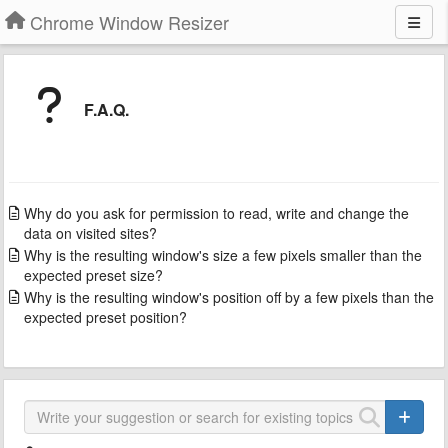
Chrome Window Resizer
F.A.Q.
Why do you ask for permission to read, write and change the
data on visited sites?
Why is the resulting window's size a few pixels smaller than the
expected preset size?
Why is the resulting window's position off by a few pixels than the
expected preset position?