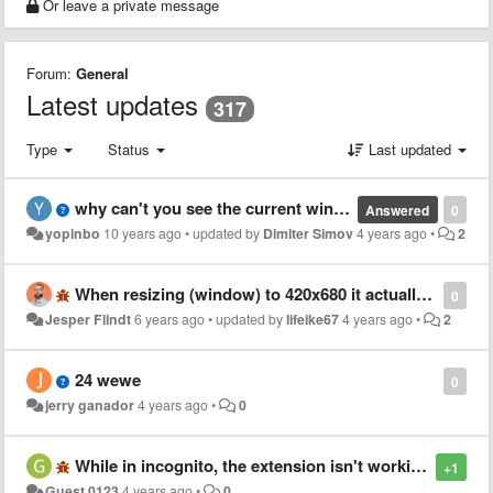
Or leave a private message
Forum:
General
Latest updates
317
Type
Status
Last updated
why can't you see the current window/viewport size anymore?
Answered
0
yopinbo
10 years ago
•
updated by
Dimiter Simov
4 years ago
•
2
When resizing (window) to 420x680 it actually resizes to 500x560?
0
Jesper Flindt
6 years ago
•
updated by
lifeike67
4 years ago
•
2
24 wewe
0
jerry ganador
4 years ago
•
0
While in incognito, the extension isn't working
+1
Guest 0123
4 years ago
•
0