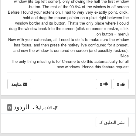
window (its top left corner), only showing like half the first window
button. The rest of the 99.9% of the window is off-screen.
Before I found your extension, I had to very very exactly point, click,
hold and drag the mouse pointer on a pixel right between the
window border and its button. That's the only place where I could
drag the window back into the screen (click on border = resize, click
on button = menu).
Now with your extension, all I need to do is to make sure the window
has focus, and then press the hotkey I've configured for a preset,
and now the window is centered on screen (and possibly resized).
Nice!
The only thing missing is for Chrome to do this automatically for all
new windows. Hence this feature request.
متابعة
0
0
الردود
0
الأقدم أولاً