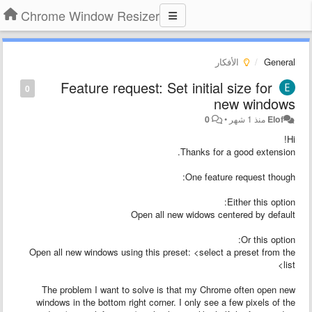
Chrome Window Resizer
الأفكار
General
Feature request: Set initial size for
0
new windows
0
•
منذ 1 شهر
Elof
Hi!
Thanks for a good extension.
One feature request though:
Either this option:
Open all new widows centered by default
Or this option:
Open all new windows using this preset: <select a preset from the
list>
The problem I want to solve is that my Chrome often open new
windows in the bottom right corner. I only see a few pixels of the