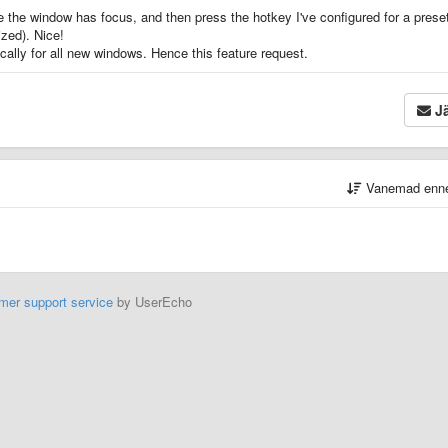
e the window has focus, and then press the hotkey I've configured for a prese
zed). Nice!
cally for all new windows. Hence this feature request.
Jä
Vanemad enn
mer support service
by UserEcho