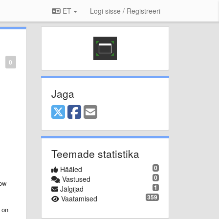
ET
Logi sisse / Registreeri
0
Jaga
Teemade statistika
0
Hääled
0
Vastused
dow
1
Jälgijad
359
Vaatamised
 on