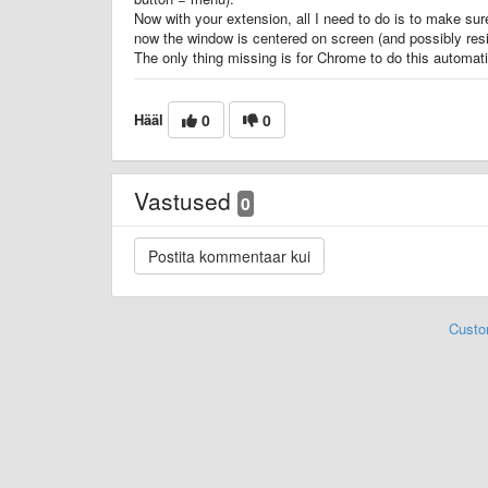
Now with your extension, all I need to do is to make sur
now the window is centered on screen (and possibly resi
The only thing missing is for Chrome to do this automati
Hääl
0
0
Vastused
0
Custo