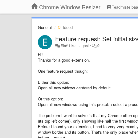
Chrome Window Resizer
Teadmiste ba
General
Ideed
Feature request: Set initial s
Elof
1 kuu tagasi
•
0
Hi!
Thanks for a good extension.
One feature request though:
Either this option:
Open all new widows centered by default
Or this option:
Open all new windows using this preset: <select a preset
The problem I want to solve is that my Chrome often ope
(its top left corner), only showing like half the first wi
Before I found your extension, I had to very very exactly
window border and its button. That's the only place wher
button = menu).