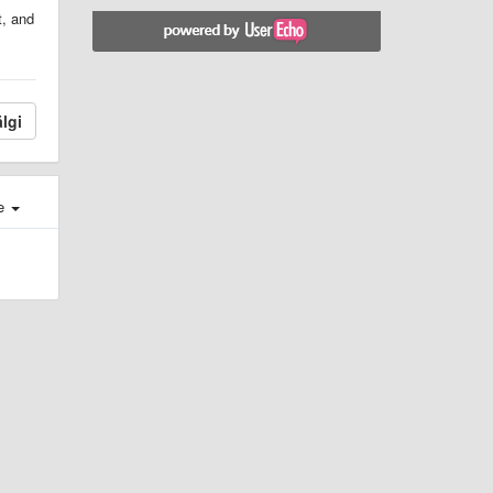
t, and
lgi
e