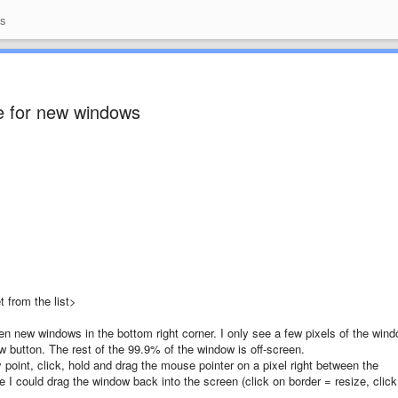
as
ize for new windows
 from the list>
n new windows in the bottom right corner. I only see a few pixels of the win
ndow button. The rest of the 99.9% of the window is off-screen.
 point, click, hold and drag the mouse pointer on a pixel right between the
e I could drag the window back into the screen (click on border = resize, click