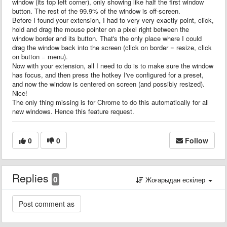
window (its top left corner), only showing like half the first window
button. The rest of the 99.9% of the window is off-screen.
Before I found your extension, I had to very very exactly point, click,
hold and drag the mouse pointer on a pixel right between the
window border and its button. That's the only place where I could
drag the window back into the screen (click on border = resize, click
on button = menu).
Now with your extension, all I need to do is to make sure the window
has focus, and then press the hotkey I've configured for a preset,
and now the window is centered on screen (and possibly resized).
Nice!
The only thing missing is for Chrome to do this automatically for all
new windows. Hence this feature request.
0
0
Follow
Replies
0
Жоғарыдан ескілер