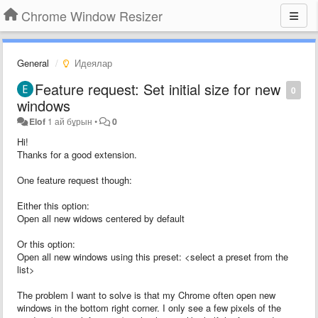
Chrome Window Resizer
General
Идеялар
Feature request: Set initial size for new
0
windows
Elof
1 ай бұрын
•
0
Hi!
Thanks for a good extension.
One feature request though:
Either this option:
Open all new widows centered by default
Or this option:
Open all new windows using this preset: <select a preset from the
list>
The problem I want to solve is that my Chrome often open new
windows in the bottom right corner. I only see a few pixels of the