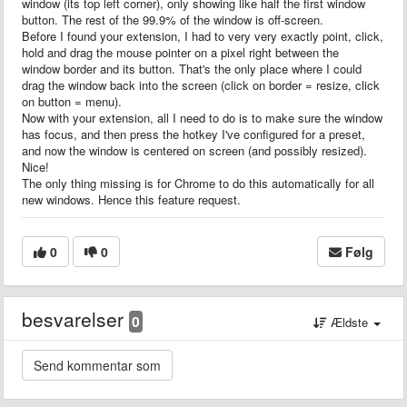
window (its top left corner), only showing like half the first window
button. The rest of the 99.9% of the window is off-screen.
Before I found your extension, I had to very very exactly point, click,
hold and drag the mouse pointer on a pixel right between the
window border and its button. That's the only place where I could
drag the window back into the screen (click on border = resize, click
on button = menu).
Now with your extension, all I need to do is to make sure the window
has focus, and then press the hotkey I've configured for a preset,
and now the window is centered on screen (and possibly resized).
Nice!
The only thing missing is for Chrome to do this automatically for all
new windows. Hence this feature request.
0
0
Følg
besvarelser
0
Ældste