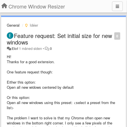
Chrome Window Resizer
General
Idéer
Feature request: Set initial size for new
0
windows
Elof
1 måned siden
•
0
Hi!
Thanks for a good extension.
One feature request though:
Either this option:
Open all new widows centered by default
Or this option:
Open all new windows using this preset: <select a preset from the
list>
The problem I want to solve is that my Chrome often open new
windows in the bottom right corner. I only see a few pixels of the