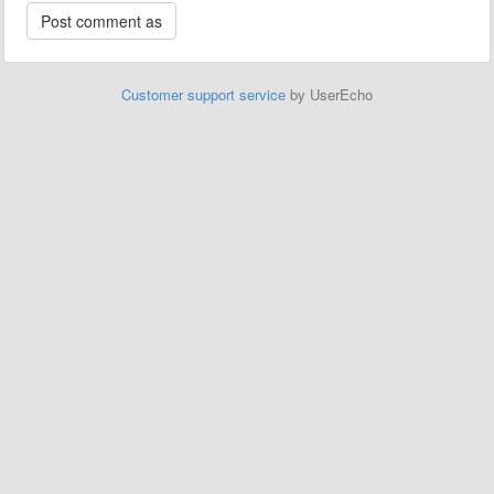
Customer support service
by UserEcho