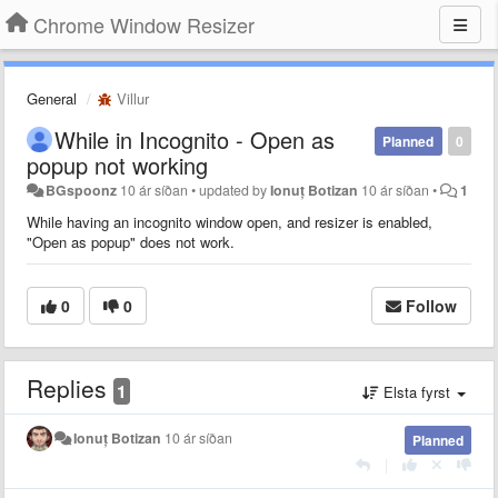
Chrome Window Resizer
General
Villur
While in Incognito - Open as
Planned
0
popup not working
BGspoonz
10 ár síðan
•
updated by
Ionuț Botizan
10 ár síðan
•
1
While having an incognito window open, and resizer is enabled,
"Open as popup" does not work.
0
0
Follow
Replies
1
Elsta fyrst
Ionuț Botizan
10 ár síðan
Planned
|