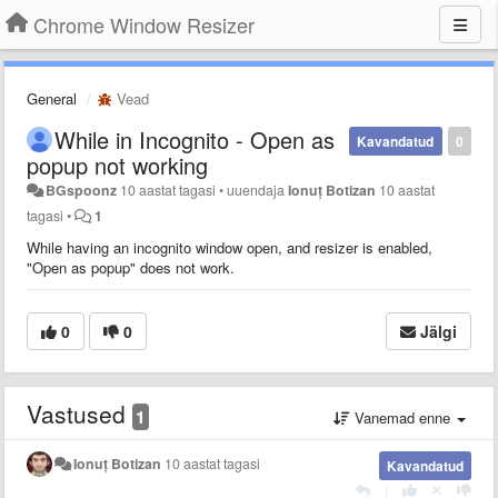
Chrome Window Resizer
General
Vead
While in Incognito - Open as
Kavandatud
0
popup not working
BGspoonz
10 aastat tagasi
•
uuendaja
Ionuț Botizan
10 aastat
tagasi
•
1
While having an incognito window open, and resizer is enabled,
"Open as popup" does not work.
0
0
Jälgi
Vastused
1
Vanemad enne
Ionuț Botizan
10 aastat tagasi
Kavandatud
|