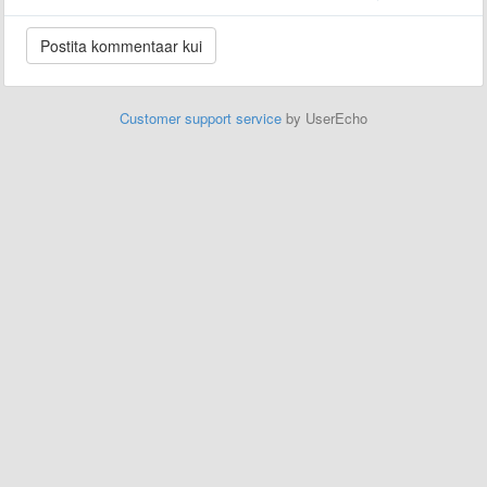
Customer support service
by UserEcho