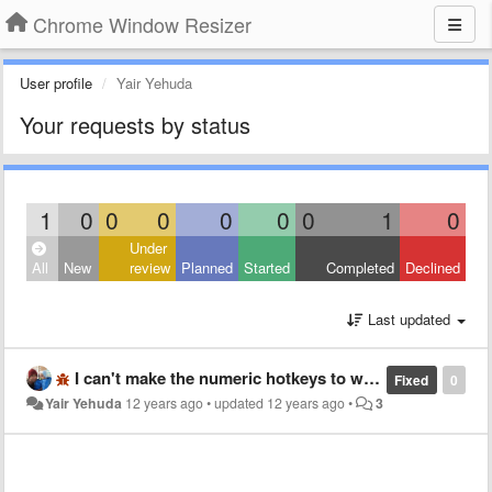
Chrome Window Resizer
User profile
Yair Yehuda
Your requests by status
1
0
0
0
0
0
0
1
0
Under
All
New
review
Planned
Started
Completed
Declined
Last updated
I can't make the numeric hotkeys to work. Is it a known bug?
Fixed
0
Yair Yehuda
12 years ago
•
updated
12 years ago
•
3