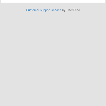
Customer support service
by UserEcho