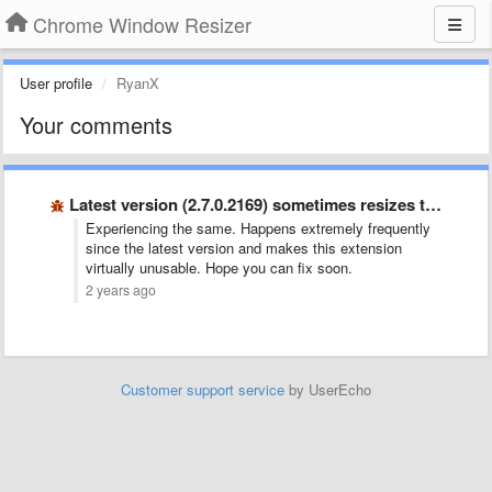
Chrome Window Resizer
User profile
RyanX
Your comments
Latest version (2.7.0.2169) sometimes resizes the wrong window
Experiencing the same. Happens extremely frequently
since the latest version and makes this extension
virtually unusable. Hope you can fix soon.
2 years ago
Customer support service
by UserEcho