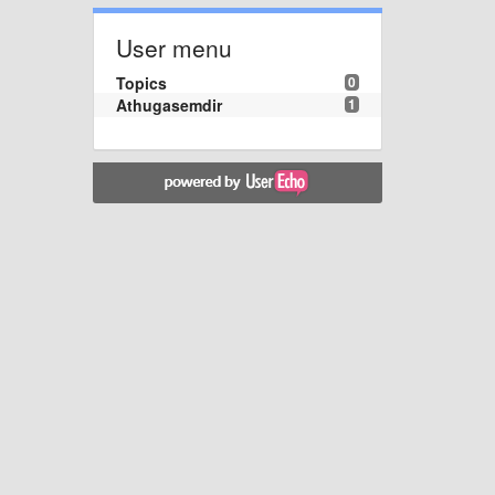
User menu
Topics
0
Athugasemdir
1