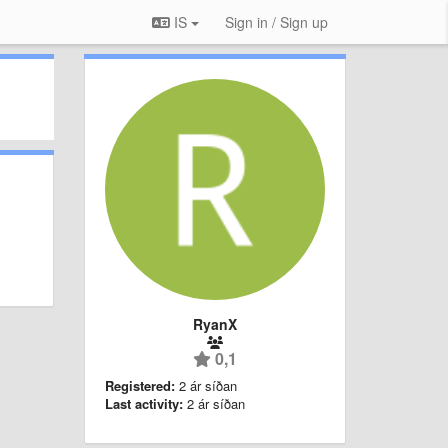
IS
Sign in / Sign up
RyanX
0,1
Registered:
2 ár síðan
Last activity:
2 ár síðan