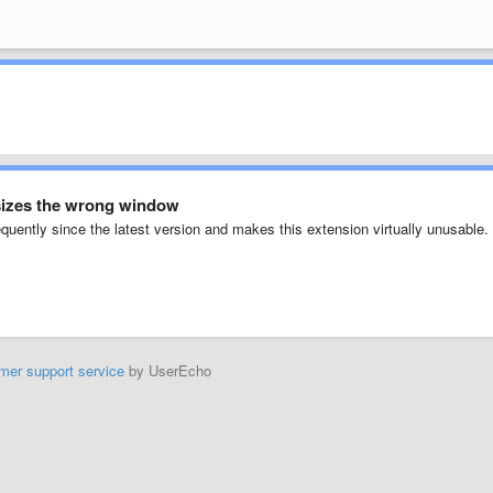
esizes the wrong window
uently since the latest version and makes this extension virtually unusable.
mer support service
by UserEcho