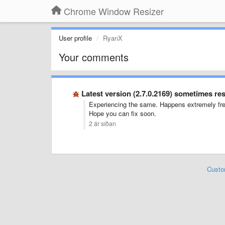
Chrome Window Resizer
User profile
RyanX
Your comments
Latest version (2.7.0.2169) sometimes r
Experiencing the same. Happens extremely freq
Hope you can fix soon.
2 ár síðan
Custo