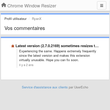
Chrome Window Resizer
Profil utilisateur
RyanX
Vos commentaires
Latest version (2.7.0.2169) sometimes resizes the wrong window
Experiencing the same. Happens extremely frequently
since the latest version and makes this extension
virtually unusable. Hope you can fix soon.
il y a 2 ans
Service d'assistance aux clients
par UserEcho