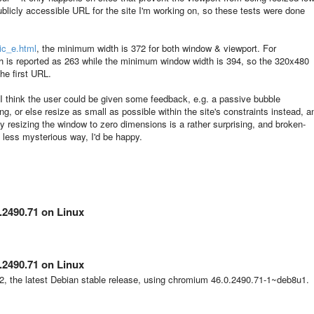
ublicly accessible URL for the site I'm working on, so these tests were done
ic_e.html
, the minimum width is 372 for both window & viewport. For
h is reported as 263 while the minimum window width is 394, so the 320x480
the first URL.
t I think the user could be given some feedback, e.g. a passive bubble
ng, or else resize as small as possible within the site's constraints instead, a
y resizing the window to zero dimensions is a rather surprising, and broken-
 a less mysterious way, I'd be happy.
.2490.71 on Linux
.2490.71 on Linux
.2, the latest Debian stable release, using chromium
46.0.2490.71-1~deb8u1
.