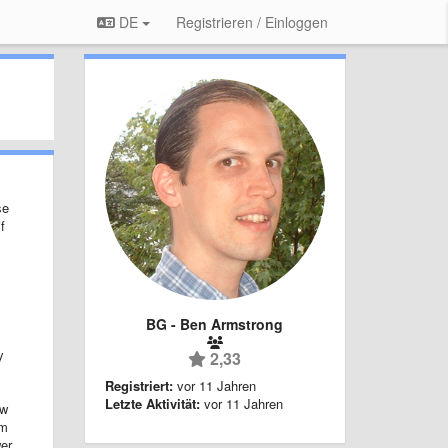
DE
Registrieren / Einloggen
se
f
BG - Ben Armstrong
y
2,33
Registriert:
vor 11 Jahren
Letzte Aktivität:
vor 11 Jahren
ow
um
wer