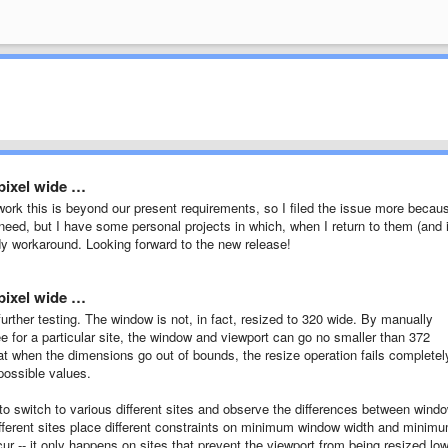
pixel wide …
ork this is beyond our present requirements, so I filed the issue more becau
need, but I have some personal projects in which, when I return to them (and i
andy workaround. Looking forward to the new release!
pixel wide …
urther testing. The window is not, in fact, resized to 320 wide. By manually
e for a particular site, the window and viewport can go no smaller than 372
at when the dimensions go out of bounds, the resize operation fails completel
possible values.
s to switch to various different sites and observe the differences between wind
different sites place different constraints on minimum window width and minim
r -- it only happens on sites that prevent the viewport from being resized lo