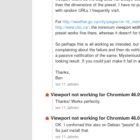
than the dimensions of the preset.
I have no p
with random URLs I frequently visit.
For
http://weather.gc.ca/city/pages/ns-19_metr
http://www.cbc.ca/
, the minimum viewport widt
preset works fine there, whereas it doesn't for 
So perhaps this is all working as intended, bu
complaining about the failure and then do nothi
a passive notification of the same. Mysteriousl
looking result. If you could just make it fail in
Thanks,
Ben
vor 11 Jahren
Viewport not working for Chromium 46.0
Thanks! Works perfectly.
vor 11 Jahren
Viewport not working for Chromium 46.0
OK. I confirmed this also on Debian "jessie" 8
So just install that.
vor 11 Jahren