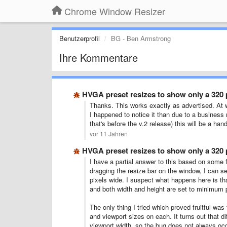
Chrome Window Resizer
Benutzerprofil
BG - Ben Armstrong
Ihre Kommentare
HVGA preset resizes to show only a 320 
Thanks. This works exactly as advertised. At w
I happened to notice it than due to a business 
that's before the v.2 release) this will be a h
vor 11 Jahren
HVGA preset resizes to show only a 320 
I have a partial answer to this based on some f
dragging the resize bar on the window, I can se
pixels wide. I suspect what happens here is th
and both width and height are set to minimum 
The only thing I tried which proved fruitful wa
and viewport sizes on each. It turns out that 
viewport width, so the bug does not always occu