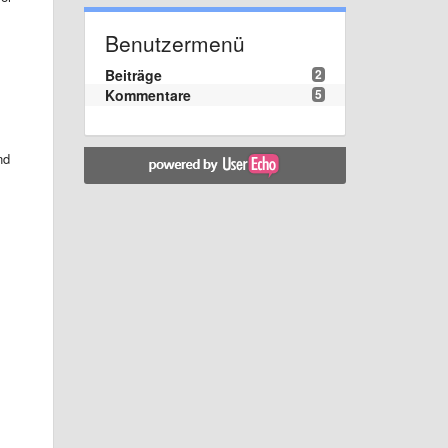
Benutzermenü
Beiträge
2
Kommentare
5
nd