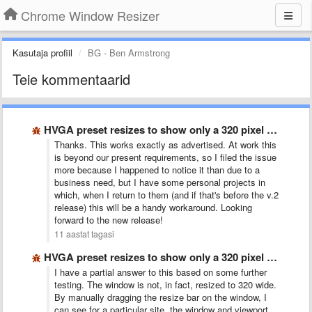
Chrome Window Resizer
Kasutaja profiil
BG - Ben Armstrong
Teie kommentaarid
HVGA preset resizes to show only a 320 pixel wide …
Thanks. This works exactly as advertised. At work this
is beyond our present requirements, so I filed the issue
more because I happened to notice it than due to a
business need, but I have some personal projects in
which, when I return to them (and if that's before the v.2
release) this will be a handy workaround. Looking
forward to the new release!
11 aastat tagasi
HVGA preset resizes to show only a 320 pixel wide …
I have a partial answer to this based on some further
testing. The window is not, in fact, resized to 320 wide.
By manually dragging the resize bar on the window, I
can see for a particular site, the window and viewport