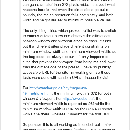
can go no smaller than 372 pixels wide. I suspect what
happens here is that when the dimensions go out of
bounds, the resize operation fails completely and both
width and height are set to minimum possible values.
The only thing I tried which proved fruitful was to switch
to various different sites and observe the differences
between window and viewport sizes on each. It turns
out that different sites place different constraints on
minimum window width and minimum viewport width, so
the bug does not always occur -- it only happens on
sites that prevent the viewport from being resized lower
than the dimensions of the preset.
I have no publicly
accessible URL for the site I'm working on, so these
tests were done with random URLs I frequently visit.
For
http://weather.gc.ca/city/pages/ns-
19_metric_e.html
, the minimum width is 372 for both
window & viewport. For
http://www.cbc.ca/
, the
minimum viewport width is reported as 263 while the
minimum window width is 394, so the 320x480 preset
works fine there, whereas it doesn't for the first URL.
So perhaps this is all working as intended, but I think
the user could be given some feedback, e.g. a passive