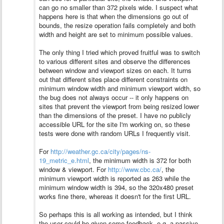
can go no smaller than 372 pixels wide. I suspect what
happens here is that when the dimensions go out of
bounds, the resize operation fails completely and both
width and height are set to minimum possible values.
The only thing I tried which proved fruitful was to switch
to various different sites and observe the differences
between window and viewport sizes on each. It turns
out that different sites place different constraints on
minimum window width and minimum viewport width, so
the bug does not always occur -- it only happens on
sites that prevent the viewport from being resized lower
than the dimensions of the preset.
I have no publicly
accessible URL for the site I'm working on, so these
tests were done with random URLs I frequently visit.
For
http://weather.gc.ca/city/pages/ns-
19_metric_e.html
, the minimum width is 372 for both
window & viewport. For
http://www.cbc.ca/
, the
minimum viewport width is reported as 263 while the
minimum window width is 394, so the 320x480 preset
works fine there, whereas it doesn't for the first URL.
So perhaps this is all working as intended, but I think
the user could be given some feedback, e.g. a passive