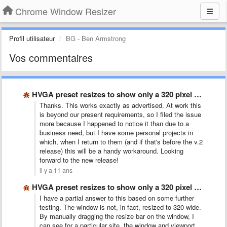
Chrome Window Resizer
Profil utilisateur
BG - Ben Armstrong
Vos commentaires
HVGA preset resizes to show only a 320 pixel wide …
Thanks. This works exactly as advertised. At work this
is beyond our present requirements, so I filed the issue
more because I happened to notice it than due to a
business need, but I have some personal projects in
which, when I return to them (and if that's before the v.2
release) this will be a handy workaround. Looking
forward to the new release!
il y a 11 ans
HVGA preset resizes to show only a 320 pixel wide …
I have a partial answer to this based on some further
testing. The window is not, in fact, resized to 320 wide.
By manually dragging the resize bar on the window, I
can see for a particular site, the window and viewport