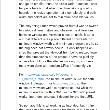
can go no smaller than 372 pixels wide. I suspect what
happens here is that when the dimensions go out of
bounds, the resize operation fails completely and both
width and height are set to minimum possible values.
The only thing I tried which proved fruitful was to switch
to various different sites and observe the differences
between window and viewport sizes on each. It turns
out that different sites place different constraints on
minimum window width and minimum viewport width, so
the bug does not always occur -- it only happens on
sites that prevent the viewport from being resized lower
than the dimensions of the preset.
I have no publicly
accessible URL for the site I'm working on, so these
tests were done with random URLs I frequently visit.
For
http://weather.gc.ca/city/pages/ns-
19_metric_e.html
, the minimum width is 372 for both
window & viewport. For
http://www.cbc.ca/
, the
minimum viewport width is reported as 263 while the
minimum window width is 394, so the 320x480 preset
works fine there, whereas it doesn't for the first URL.
So perhaps this is all working as intended, but I think
the user could be given some feedback, e.g. a passive