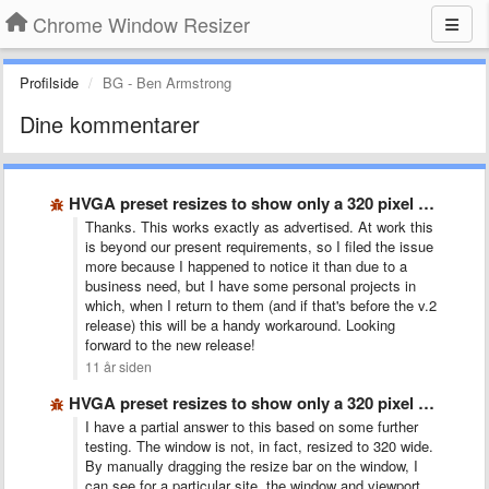
Chrome Window Resizer
Profilside
BG - Ben Armstrong
Dine kommentarer
HVGA preset resizes to show only a 320 pixel wide …
Thanks. This works exactly as advertised. At work this
is beyond our present requirements, so I filed the issue
more because I happened to notice it than due to a
business need, but I have some personal projects in
which, when I return to them (and if that's before the v.2
release) this will be a handy workaround. Looking
forward to the new release!
11 år siden
HVGA preset resizes to show only a 320 pixel wide …
I have a partial answer to this based on some further
testing. The window is not, in fact, resized to 320 wide.
By manually dragging the resize bar on the window, I
can see for a particular site, the window and viewport