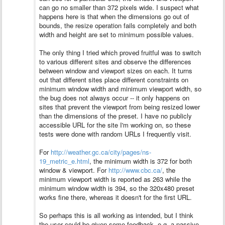
can go no smaller than 372 pixels wide. I suspect what
happens here is that when the dimensions go out of
bounds, the resize operation fails completely and both
width and height are set to minimum possible values.
The only thing I tried which proved fruitful was to switch
to various different sites and observe the differences
between window and viewport sizes on each. It turns
out that different sites place different constraints on
minimum window width and minimum viewport width, so
the bug does not always occur -- it only happens on
sites that prevent the viewport from being resized lower
than the dimensions of the preset.
I have no publicly
accessible URL for the site I'm working on, so these
tests were done with random URLs I frequently visit.
For
http://weather.gc.ca/city/pages/ns-
19_metric_e.html
, the minimum width is 372 for both
window & viewport. For
http://www.cbc.ca/
, the
minimum viewport width is reported as 263 while the
minimum window width is 394, so the 320x480 preset
works fine there, whereas it doesn't for the first URL.
So perhaps this is all working as intended, but I think
the user could be given some feedback, e.g. a passive