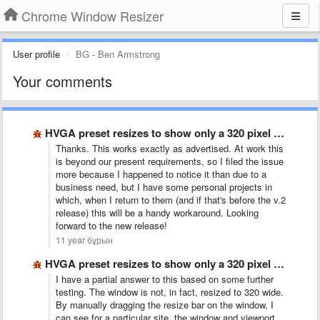
Chrome Window Resizer
User profile
BG - Ben Armstrong
Your comments
HVGA preset resizes to show only a 320 pixel wide …
Thanks. This works exactly as advertised. At work this
is beyond our present requirements, so I filed the issue
more because I happened to notice it than due to a
business need, but I have some personal projects in
which, when I return to them (and if that's before the v.2
release) this will be a handy workaround. Looking
forward to the new release!
11 year бұрын
HVGA preset resizes to show only a 320 pixel wide …
I have a partial answer to this based on some further
testing. The window is not, in fact, resized to 320 wide.
By manually dragging the resize bar on the window, I
can see for a particular site, the window and viewport