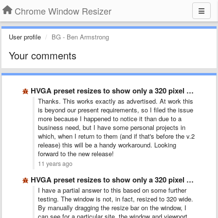
Chrome Window Resizer
User profile
BG - Ben Armstrong
Your comments
HVGA preset resizes to show only a 320 pixel wide …
Thanks. This works exactly as advertised. At work this
is beyond our present requirements, so I filed the issue
more because I happened to notice it than due to a
business need, but I have some personal projects in
which, when I return to them (and if that's before the v.2
release) this will be a handy workaround. Looking
forward to the new release!
11 years ago
HVGA preset resizes to show only a 320 pixel wide …
I have a partial answer to this based on some further
testing. The window is not, in fact, resized to 320 wide.
By manually dragging the resize bar on the window, I
can see for a particular site, the window and viewport