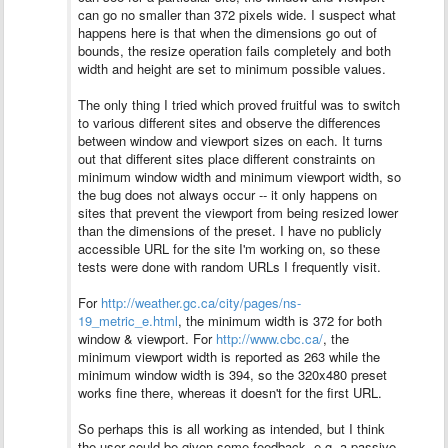
can go no smaller than 372 pixels wide. I suspect what
happens here is that when the dimensions go out of
bounds, the resize operation fails completely and both
width and height are set to minimum possible values.
The only thing I tried which proved fruitful was to switch
to various different sites and observe the differences
between window and viewport sizes on each. It turns
out that different sites place different constraints on
minimum window width and minimum viewport width, so
the bug does not always occur -- it only happens on
sites that prevent the viewport from being resized lower
than the dimensions of the preset.
I have no publicly
accessible URL for the site I'm working on, so these
tests were done with random URLs I frequently visit.
For
http://weather.gc.ca/city/pages/ns-
19_metric_e.html
, the minimum width is 372 for both
window & viewport. For
http://www.cbc.ca/
, the
minimum viewport width is reported as 263 while the
minimum window width is 394, so the 320x480 preset
works fine there, whereas it doesn't for the first URL.
So perhaps this is all working as intended, but I think
the user could be given some feedback, e.g. a passive