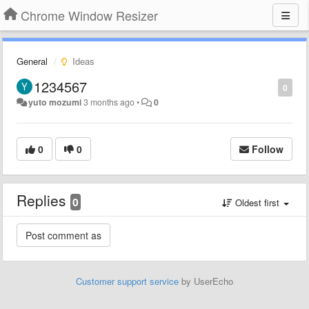
Chrome Window Resizer
General
Ideas
1234567
0
yuto mozumi
3 months ago
•
0
0
0
Follow
Replies
0
Oldest first
Customer support service
by UserEcho