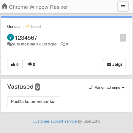
Chrome Window Resizer
General
Ideed
1234567
0
yuto mozumi
3 kuud tagasi
•
0
0
0
Jälgi
Vastused
0
Vanemad enne
Customer support service
by UserEcho