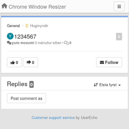
Chrome Window Resizer
General
Hugmyndir
1234567
0
yuto mozumi
3 mánuður síðan
•
0
0
0
Follow
Replies
0
Elsta fyrst
Customer support service
by UserEcho