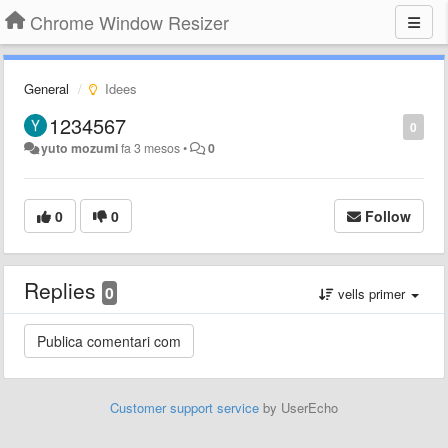
Chrome Window Resizer
General
Idees
1234567
0
yuto mozumi
fa 3 mesos
•
0
0
0
Follow
Replies
0
vells primer
Customer support service
by UserEcho