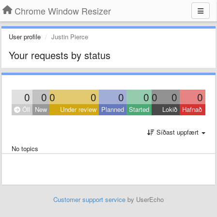
Chrome Window Resizer
User profile
Justin Pierce
Your requests by status
0
0
0
0
0
0
0
0
0
Öll
New
Under review
Planned
Started
Lokið
Hafnað
Síðast uppfært
No topics
Customer support service
by UserEcho