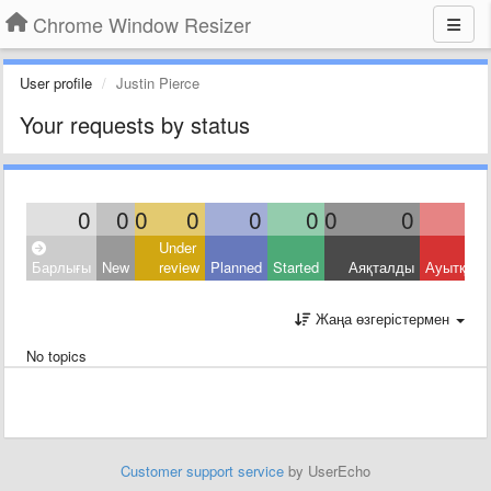
Chrome Window Resizer
User profile
Justin Pierce
Your requests by status
0
0
0
0
0
0
0
0
Under
Барлығы
New
review
Planned
Started
Аяқталды
Ауытқыд
Жаңа өзгерістермен
No topics
Customer support service
by UserEcho