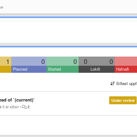
se
1
0
0
0
0
Planned
Started
Lokið
Hafnað
Síðast uppf
ad of `(current)`
Under review
e
5 ár síðan
•
2