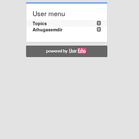
User menu
Topics
1
Athugasemdir
0