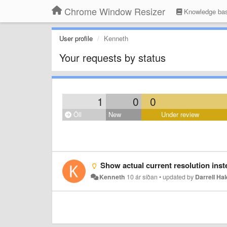
Chrome Window Resizer
Knowledge ba
User profile
Kenneth
Your requests by status
1
0
0
Öll
New
Under review
Show actual current resolution inste
Kenneth
10 ár síðan
•
updated by
Darrell Hal