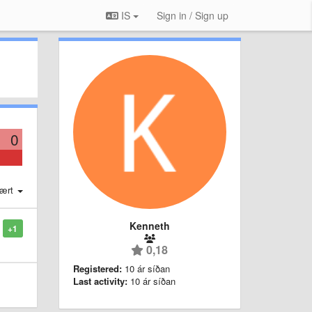
IS
Sign in / Sign up
0
ært
Kenneth
+1
0,18
Registered:
10 ár síðan
Last activity:
10 ár síðan