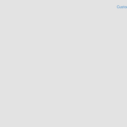
Custo