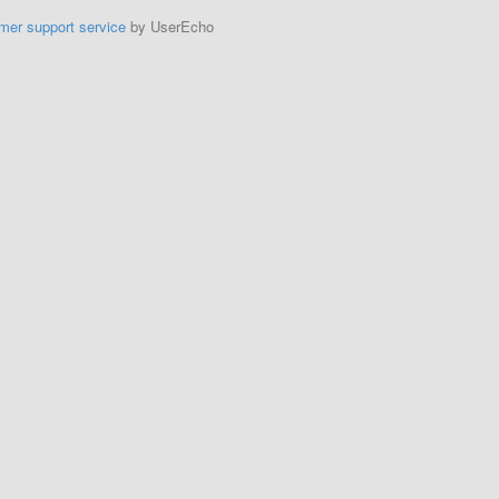
mer support service
by UserEcho