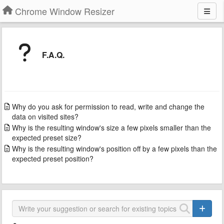
Chrome Window Resizer
F.A.Q.
Why do you ask for permission to read, write and change the
data on visited sites?
Why is the resulting window's size a few pixels smaller than the
expected preset size?
Why is the resulting window's position off by a few pixels than the
expected preset position?