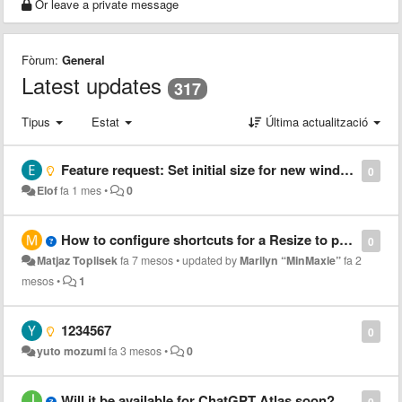
Or leave a private message
Fòrum:
General
Latest updates
317
Tipus
Estat
Última actualització
Feature request: Set initial size for new windows
0
Elof
fa 1 mes
•
0
How to configure shortcuts for a Resize to preset 1?
0
Matjaz Toplisek
fa 7 mesos
•
updated by
Marilyn “MinMaxie”
fa 2
mesos
•
1
1234567
0
yuto mozumi
fa 3 mesos
•
0
Will it be available for ChatGPT Atlas soon?
0