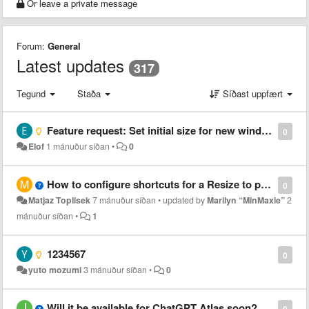
Or leave a private message
Forum:
General
Latest updates
317
Tegund
Staða
Síðast uppfært
Feature request: Set initial size for new windows
0
Elof
1 mánuður síðan
•
0
How to configure shortcuts for a Resize to preset 1?
0
Matjaz Toplisek
7 mánuður síðan
•
updated by
Marilyn “MinMaxie”
2
mánuður síðan
•
1
1234567
0
yuto mozumi
3 mánuður síðan
•
0
Will it be available for ChatGPT Atlas soon?
0