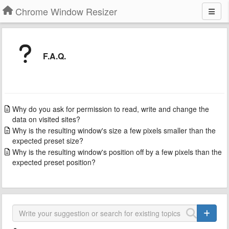
Chrome Window Resizer
F.A.Q.
Why do you ask for permission to read, write and change the
data on visited sites?
Why is the resulting window's size a few pixels smaller than the
expected preset size?
Why is the resulting window's position off by a few pixels than the
expected preset position?